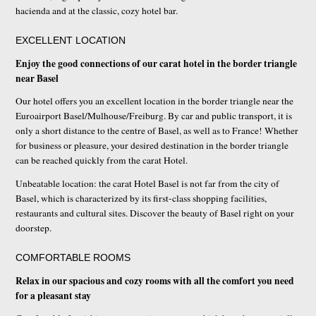
hacienda and at the classic, cozy hotel bar.
EXCELLENT LOCATION
Enjoy the good connections of our carat hotel in the border triangle
near Basel
Our hotel offers you an excellent location in the border triangle near the
Euroairport Basel/Mulhouse/Freiburg. By car and public transport, it is
only a short distance to the centre of Basel, as well as to France! Whether
for business or pleasure, your desired destination in the border triangle
can be reached quickly from the carat Hotel.
Unbeatable location: the carat Hotel Basel is not far from the city of
Basel, which is characterized by its first-class shopping facilities,
restaurants and cultural sites. Discover the beauty of Basel right on your
doorstep.
COMFORTABLE ROOMS
Relax in our spacious and cozy rooms with all the comfort you need
for a pleasant stay