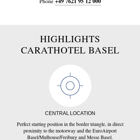
+49 7621 95 12 000
Phone
HIGHLIGHTS
CARATHOTEL BASEL
CENTRAL LOCATION
Perfect starting position in the border triangle, in direct
proximity to the motorway and the EuroAirport
Basel/Mulhouse/Freiburg and Messe Basel.