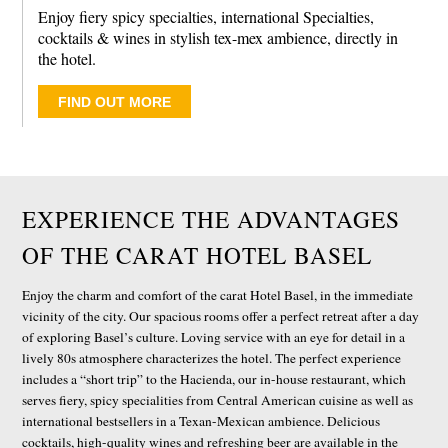
Enjoy fiery spicy specialties, international Specialties,
cocktails & wines in stylish tex-mex ambience, directly in
the hotel.
FIND OUT MORE
EXPERIENCE THE ADVANTAGES
OF THE CARAT HOTEL BASEL
Enjoy the charm and comfort of the carat Hotel Basel, in the immediate
vicinity of the city. Our spacious rooms offer a perfect retreat after a day
of exploring Basel’s culture. Loving service with an eye for detail in a
lively 80s atmosphere characterizes the hotel. The perfect experience
includes a “short trip” to the Hacienda, our in-house restaurant, which
serves fiery, spicy specialities from Central American cuisine as well as
international bestsellers in a Texan-Mexican ambience. Delicious
cocktails, high-quality wines and refreshing beer are available in the