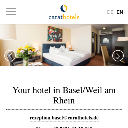
DE
EN
Your hotel in Basel/Weil am
Rhein
rezeption.basel@carathotels.de