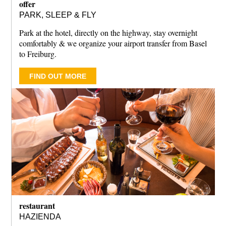
offer
PARK, SLEEP & FLY
Park at the hotel, directly on the highway, stay overnight
comfortably & we organize your airport transfer from Basel
to Freiburg.
FIND OUT MORE
restaurant
HAZIENDA