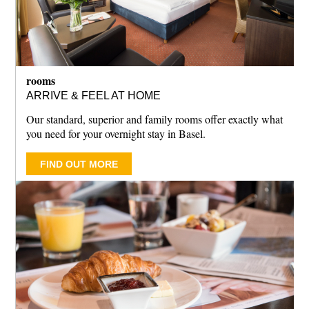
rooms
ARRIVE & FEEL AT HOME
Our standard, superior and family rooms offer exactly what
you need for your overnight stay in Basel.
FIND OUT MORE