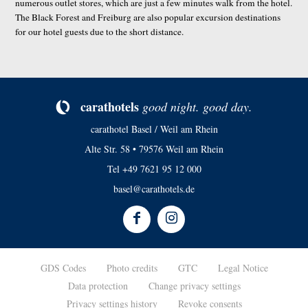
numerous outlet stores, which are just a few minutes walk from the hotel.
The Black Forest and Freiburg are also popular excursion destinations
for our hotel guests due to the short distance.
ca­rat­ho­tels
good night. good day.
carathotel Basel / Weil am Rhein
Alte Str. 58 • 79576 Weil am Rhein
Tel
+49 7621 95 12 000
basel@carathotels.de
GDS Codes
Photo credits
GTC
Legal Notice
Data protection
Change privacy settings
Privacy settings history
Revoke consents