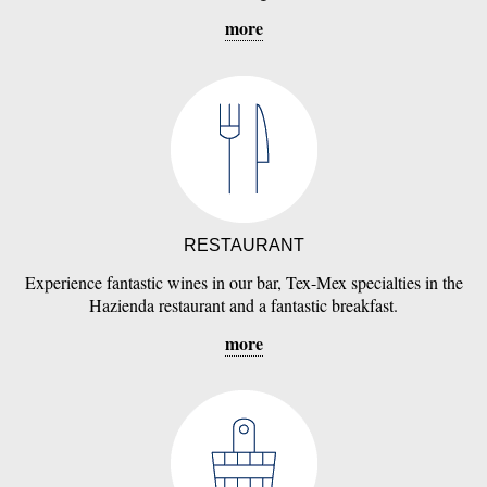
more
RESTAURANT
Experience fantastic wines in our bar, Tex-Mex specialties in the
Hazienda restaurant and a fantastic breakfast.
more