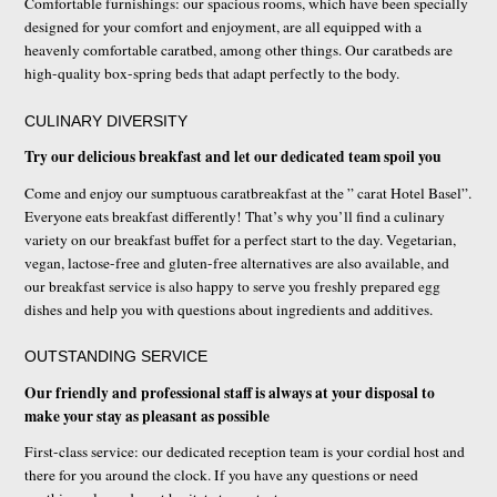
Comfortable furnishings: our spacious rooms, which have been specially
designed for your comfort and enjoyment, are all equipped with a
heavenly comfortable caratbed, among other things. Our caratbeds are
high-quality box-spring beds that adapt perfectly to the body.
CULINARY DIVERSITY
Try our delicious breakfast and let our dedicated team spoil you
Come and enjoy our sumptuous caratbreakfast at the ” carat Hotel Basel”.
Everyone eats breakfast differently! That’s why you’ll find a culinary
variety on our breakfast buffet for a perfect start to the day. Vegetarian,
vegan, lactose-free and gluten-free alternatives are also available, and
our breakfast service is also happy to serve you freshly prepared egg
dishes and help you with questions about ingredients and additives.
OUTSTANDING SERVICE
Our friendly and professional staff is always at your disposal to
make your stay as pleasant as possible
First-class service: our dedicated reception team is your cordial host and
there for you around the clock. If you have any questions or need