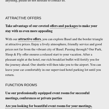
anything, please do not hesitate to contact us.
ATTRACTIVE OFFERS
Take advantage of our coveted
offers and packages
to make your
stay with us even more appealing
attractive offers
With our
, you can explore Basel and the border triangle
at attractive prices. Enjoy a lively atmosphere, friendly service and good
prices not far from the vibrant city of Basel. Passing through? Our Park,
Sleep & Fly offer ensures a relaxed start to your vacation. After a
pleasant night at the hotel, our rich breakfast buffet will fortify you for
the journey ahead. Our shuttle will then take you to the airport. You can
leave your car comfortably in our supervised hotel parking lot until you
return.
FUNCTION ROOMS
Use our professionally equipped event rooms for successful
meetings, conferences or private parties
Are you looking for beautiful event rooms for your meetings,