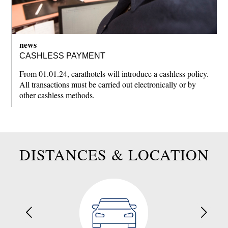
news
CASHLESS PAYMENT
From 01.01.24, carathotels will introduce a cashless policy.
All transactions must be carried out electronically or by
other cashless methods.
DISTANCES & LOCATION