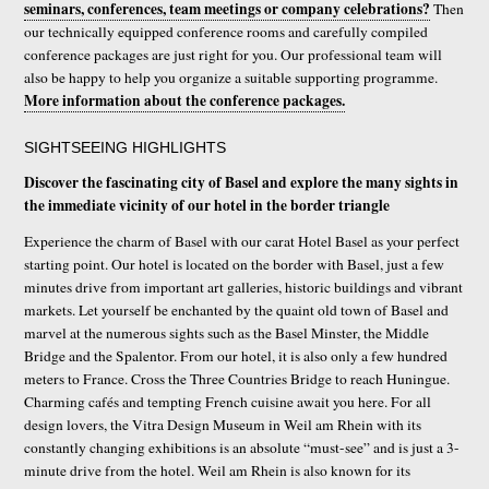
seminars, conferences, team meetings or company celebrations?
Then
our technically equipped conference rooms and carefully compiled
conference packages are just right for you. Our professional team will
also be happy to help you organize a suitable supporting programme.
More information about the conference packages.
SIGHTSEEING HIGHLIGHTS
Discover the fascinating city of Basel and explore the many sights in
the immediate vicinity of our hotel in the border triangle
Experience the charm of Basel with our carat Hotel Basel as your perfect
starting point. Our hotel is located on the border with Basel, just a few
minutes drive from important art galleries, historic buildings and vibrant
markets. Let yourself be enchanted by the quaint old town of Basel and
marvel at the numerous sights such as the Basel Minster, the Middle
Bridge and the Spalentor. From our hotel, it is also only a few hundred
meters to France. Cross the Three Countries Bridge to reach Huningue.
Charming cafés and tempting French cuisine await you here. For all
design lovers, the Vitra Design Museum in Weil am Rhein with its
constantly changing exhibitions is an absolute “must-see” and is just a 3-
minute drive from the hotel. Weil am Rhein is also known for its