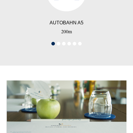
AUTOBAHN A5
200m