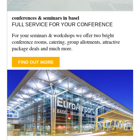
conferences & seminars in basel
FULL SERVICE FOR YOUR CONFERENCE
For your seminars & workshops we offer two bright
conference rooms, catering, group allotments, attractive
package deals and much more.
FIND OUT MORE