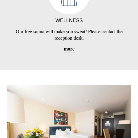
WELLNESS
Our free sauna will make you sweat! Please contact the
reception desk.
more