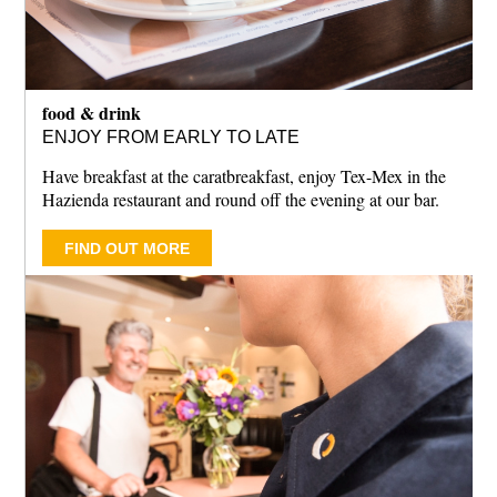
food & drink
ENJOY FROM EARLY TO LATE
Have breakfast at the caratbreakfast, enjoy Tex-Mex in the
Hazienda restaurant and round off the evening at our bar.
FIND OUT MORE