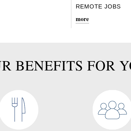
REMOTE JOBS
more
R BENEFITS FOR 