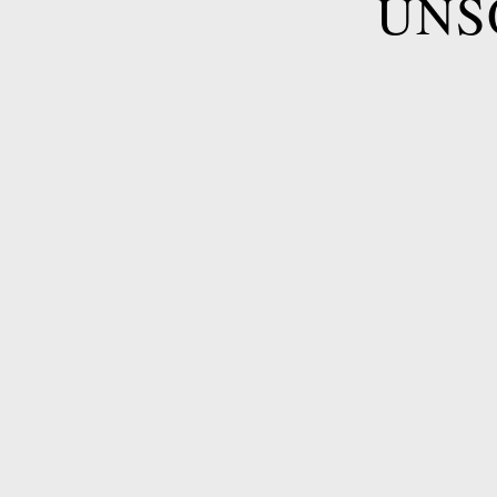
UNS
Name
*
Email
*
Telephone
*
Hotel
*