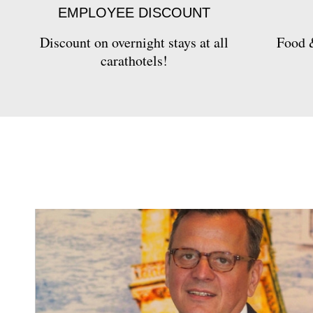
EMPLOYEE DISCOUNT
Discount on overnight stays at all
Food &
carathotels!