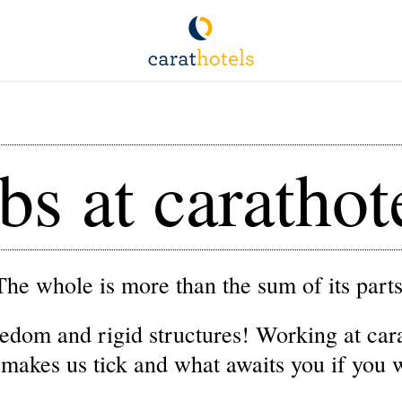
bs at carathot
The whole is more than the sum of its parts
edom and rigid structures! Working at carat
 makes us tick and what awaits you if you 