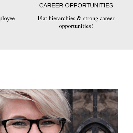
CAREER OPPORTUNITIES
ployee
Flat hierarchies & strong career
opportunities!