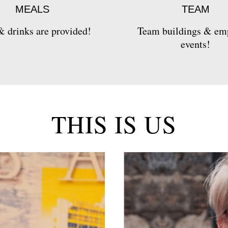
MEALS
TEAM
 drinks are provided!
Team buildings & em
events!
THIS IS US