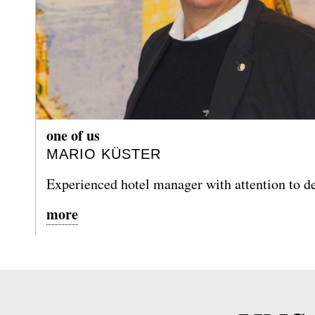
one of us
MARIO KÜSTER
Experienced hotel manager with attention to de
more