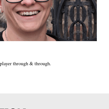
 player through & through.