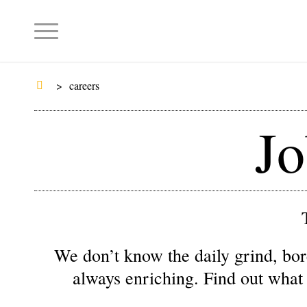
>
careers
Jo
We don’t know the daily grind, bor
always enriching. Find out what