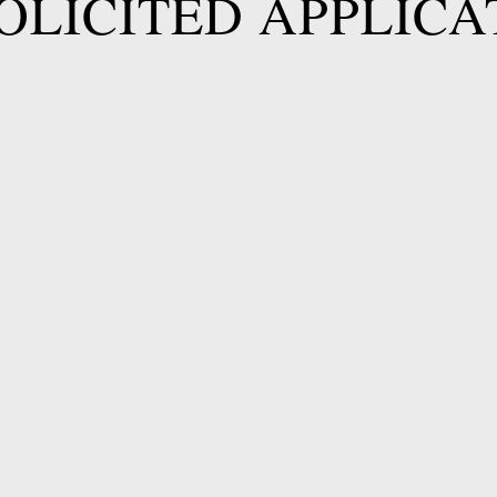
OLICITED APPLICA