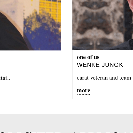
one of us
WENKE JUNGK
carat veteran and team
tail.
more