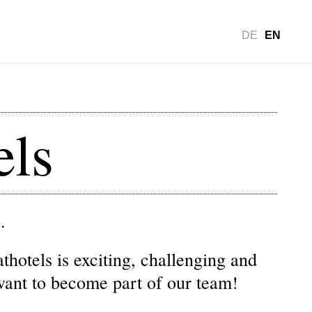
DE
EN
els
.
hotels is exciting, challenging and
want to become part of our team!