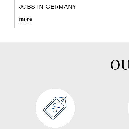
JOBS IN GERMANY
more
OU