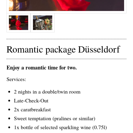
Romantic package Düsseldorf
Enjoy a romantic time for two.
Services:
2 nights in a double/twin room
Late-Check-Out
2x caratbreakfast
Sweet temptation (pralines or similar)
1x bottle of selected sparkling wine (0.75l)