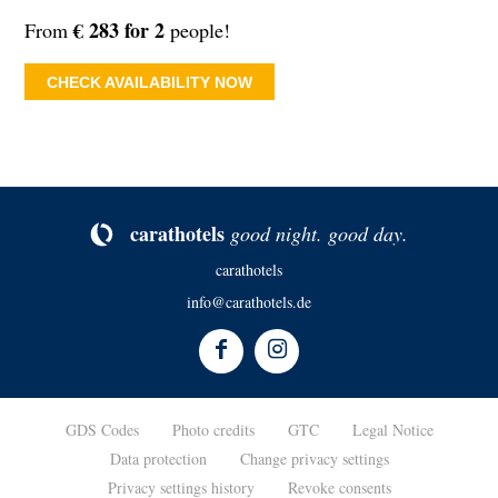
€ 283 for 2
From
people!
CHECK AVAILABILITY NOW
ca­rat­ho­tels
good night. good day.
carathotels
info@carathotels.de
GDS Codes
Photo credits
GTC
Legal Notice
Data protection
Change privacy settings
Privacy settings history
Revoke consents