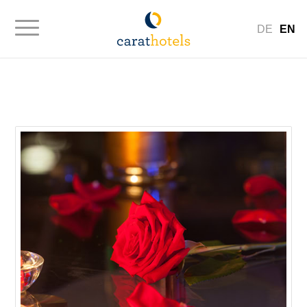
DE
EN