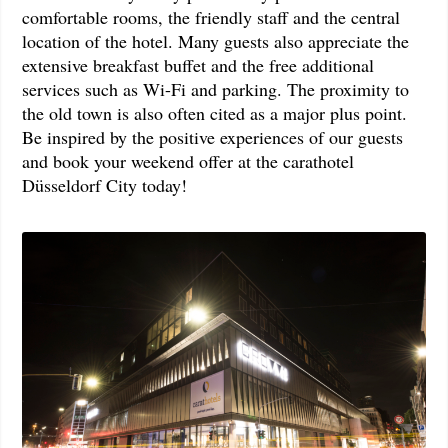
comfortable rooms, the friendly staff and the central
location of the hotel. Many guests also appreciate the
extensive breakfast buffet and the free additional
services such as Wi-Fi and parking. The proximity to
the old town is also often cited as a major plus point.
Be inspired by the positive experiences of our guests
and book your weekend offer at the carathotel
Düsseldorf City today!