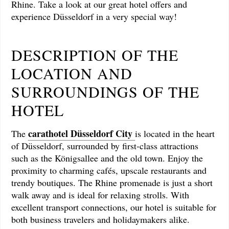
Rhine. Take a look at our great hotel offers and
experience Düsseldorf in a very special way!
DESCRIPTION OF THE
LOCATION AND
SURROUNDINGS OF THE
HOTEL
carathotel Düsseldorf City
The
is located in the heart
of Düsseldorf, surrounded by first-class attractions
such as the Königsallee and the old town. Enjoy the
proximity to charming cafés, upscale restaurants and
trendy boutiques. The Rhine promenade is just a short
walk away and is ideal for relaxing strolls. With
excellent transport connections, our hotel is suitable for
both business travelers and holidaymakers alike.