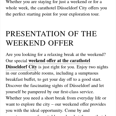
Whether you are staying for just a weekend or for a
whole week, the carathotel Düsseldorf City offers you
the perfect starting point for your exploration tour.
PRESENTATION OF THE
WEEKEND OFFER
Are you looking for a relaxing break at the weekend?
weekend offer at the carathotel
Our special
Düsseldorf City
is just right for you. Enjoy two nights
in our comfortable rooms, including a sumptuous
breakfast buffet, to get your day off to a good start.
Discover the fascinating sights of Düsseldorf and let
yourself be pampered by our first-class service.
Whether you need a short break from everyday life or
want to explore the city – our weekend offer provides
you with the ideal opportunity. Come by and