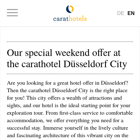
DE
EN
Our special weekend offer at
the carathotel Düsseldorf City
Are you looking for a great hotel offer in Düsseldorf?
Then the carathotel Düsseldorf City is the right place
for you! This city offers a wealth of attractions and
sights, and our hotel is the ideal starting point for your
exploration tour. From first-class service to comfortable
accommodation, we offer everything you need for a
successful stay. Immerse yourself in the lively culture
and fascinating architecture of this vibrant city on the