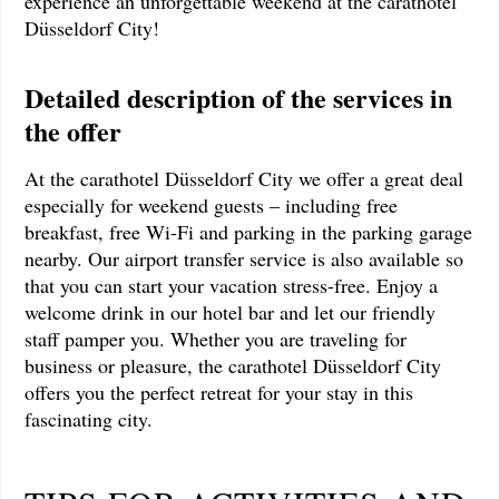
experience an unforgettable weekend at the carathotel
Düsseldorf City!
Detailed description of the services in
the offer
At the carathotel Düsseldorf City we offer a great deal
especially for weekend guests – including free
breakfast, free Wi-Fi and parking in the parking garage
nearby. Our airport transfer service is also available so
that you can start your vacation stress-free. Enjoy a
welcome drink in our hotel bar and let our friendly
staff pamper you. Whether you are traveling for
business or pleasure, the carathotel Düsseldorf City
offers you the perfect retreat for your stay in this
fascinating city.