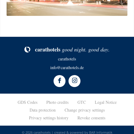
ca­rat­ho­tels
good night. good day.
carathotels
info@carathotels.de
GDS Codes
Photo credits
GTC
Legal Notice
Data protection
Change privacy settings
Privacy settings history
Revoke consents
© 2026 carathotels | created & powered by
BAR Informatik