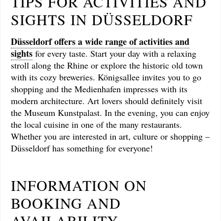
TIPS FOR ACTIVITIES AND
SIGHTS IN DÜSSELDORF
Düsseldorf offers a wide range of activities and
sights
for every taste. Start your day with a relaxing
stroll along the Rhine or explore the historic old town
with its cozy breweries. Königsallee invites you to go
shopping and the Medienhafen impresses with its
modern architecture. Art lovers should definitely visit
the Museum Kunstpalast. In the evening, you can enjoy
the local cuisine in one of the many restaurants.
Whether you are interested in art, culture or shopping –
Düsseldorf has something for everyone!
INFORMATION ON
BOOKING AND
AVAILABILITY