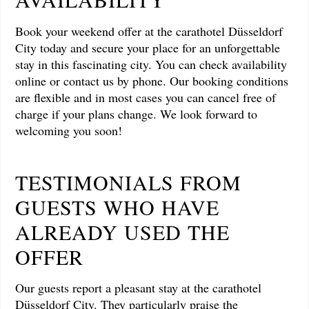
Book your weekend offer at the carathotel Düsseldorf
City today and secure your place for an unforgettable
stay in this fascinating city. You can check availability
online or contact us by phone. Our booking conditions
are flexible and in most cases you can cancel free of
charge if your plans change. We look forward to
welcoming you soon!
TESTIMONIALS FROM
GUESTS WHO HAVE
ALREADY USED THE
OFFER
Our guests report a pleasant stay at the carathotel
Düsseldorf City. They particularly praise the